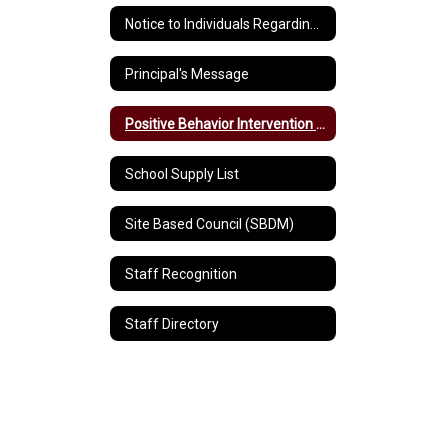
Notice to Individuals Regarding Title IX Sexual Harassment/Discrimination
Principal's Message
Positive Behavior Intervention and Supports
School Supply List
Site Based Council (SBDM)
Staff Recognition
Staff Directory