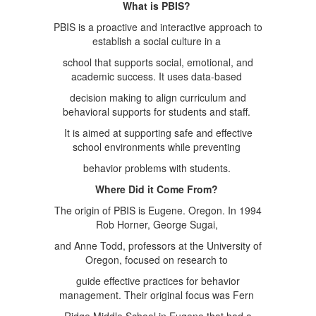
What is PBIS?
PBIS is a proactive and interactive approach to
establish a social culture in a
school that supports social, emotional, and
academic success. It uses data-based
decision making to align curriculum and
behavioral supports for students and staff.
It is aimed at supporting safe and effective
school environments while preventing
behavior problems with students.
Where Did it Come From?
The origin of PBIS is Eugene. Oregon. In 1994
Rob Horner, George Sugai,
and Anne Todd, professors at the University of
Oregon, focused on research to
guide effective practices for behavior
management. Their original focus was Fern