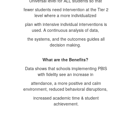
Universal level for ALL students so that
fewer students need intervention at the Tier 2
level where a more individualized
plan with intensive individual interventions is
used. A continuous analysis of data,
the systems, and the outcomes guides all
decision making.
What are the Benefits?
Data shows that schools implementing PBIS
with fidelity see an increase in
attendance, a more positive and calm
environment, reduced behavioral disruptions,
increased academic time & student
achievement.