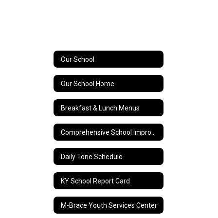
Our School
Our School Home
Breakfast & Lunch Menus
Comprehensive School Improvement Plan (CSIP)
Daily Tone Schedule
KY School Report Card
M-Brace Youth Services Center