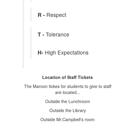
R -
Respect
T -
Tolerance
H-
High Expectations
Location of Staff Tickets
The Maroon tickes for students to give to staff
are located...
Outside the Lunchroom
Outside the Library
Outside Mr.Campbell's room