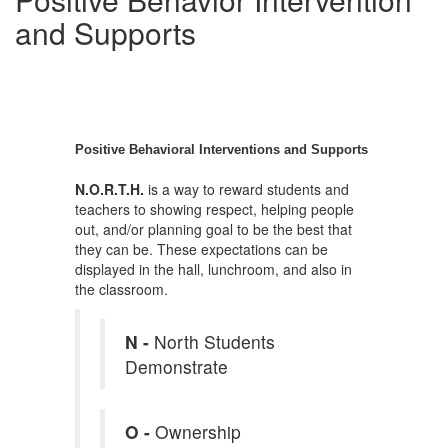
and Supports
Positive Behavioral Interventions and Supports
N.O.R.T.H.
is a way to reward students and
teachers to showing respect, helping people
out, and/or planning goal to be the best that
they can be. These expectations can be
displayed in the hall, lunchroom, and also in
the classroom.
N -
North Students
Demonstrate
O -
Ownership