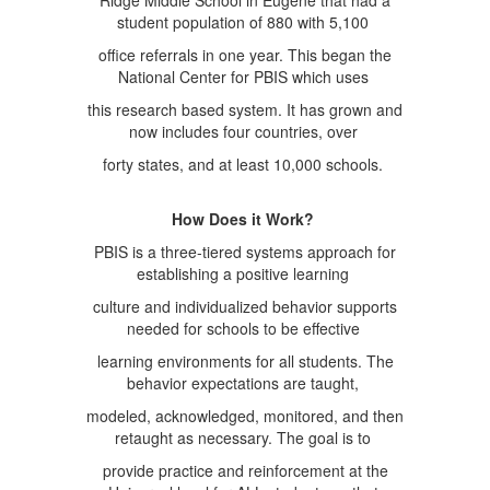
Ridge Middle School in Eugene that had a
student population of 880 with 5,100
office referrals in one year. This began the
National Center for PBIS which uses
this research based system. It has grown and
now includes four countries, over
forty states, and at least 10,000 schools.
How Does it Work?
PBIS is a three-tiered systems approach for
establishing a positive learning
culture and individualized behavior supports
needed for schools to be effective
learning environments for all students. The
behavior expectations are taught,
modeled, acknowledged, monitored, and then
retaught as necessary. The goal is to
provide practice and reinforcement at the