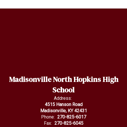
Madisonville North Hopkins High
School
Address:
4515 Hanson Road
Madisonville, KY 42431
Phone:
270-825-6017
Fax:
270-825-6045