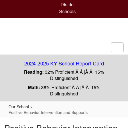
Skip
District
to
Schools
main
content
2024-2025 KY School Report Card
Reading:
32% Proficient Â Â |Â Â 15%
Distinguished
Math:
38% Proficient Â Â |Â Â 15%
Distinguished
Our School
Positive Behavior Intervention and Supports
Positive Behavior Intervention