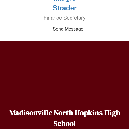
Strader
Finance Secretary
Send Message
Madisonville North Hopkins High
School