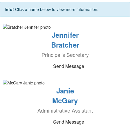
Info!
Click a name below to view more information.
Jennifer
Bratcher
Principal's Secretary
Send Message
Janie
McGary
Administrative Assistant
Send Message