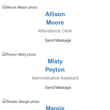
Allison
Moore
Attendance Clerk
Send Message
Misty
Peyton
Administrative Assistant
Send Message
Margie