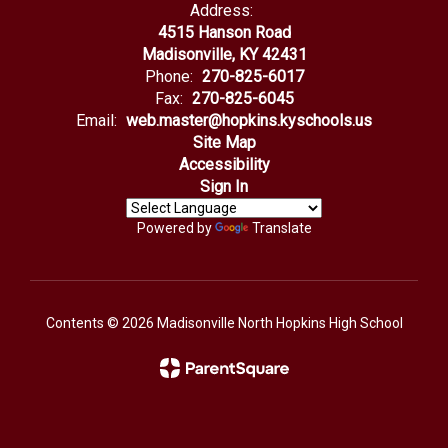
Address:
4515 Hanson Road
Madisonville, KY 42431
Phone:
270-825-6017
Fax:
270-825-6045
Email:
web.master@hopkins.kyschools.us
Site Map
Accessibility
Sign In
Powered by
Translate
Contents © 2026 Madisonville North Hopkins High School