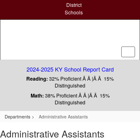
Skip
District
to
Schools
main
content
2024-2025 KY School Report Card
Reading:
32% Proficient Â Â |Â Â 15%
Distinguished
Math:
38% Proficient Â Â |Â Â 15%
Distinguished
Departments
Administrative Assistants
Administrative Assistants